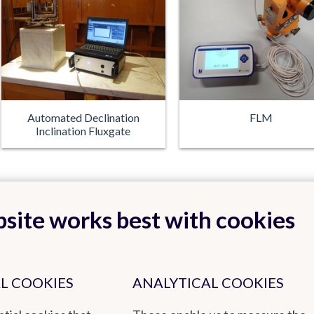
Automated Declination
FLM
Inclination Fluxgate
site works best with cookies
L COOKIES
ANALYTICAL COOKIES
Back to top