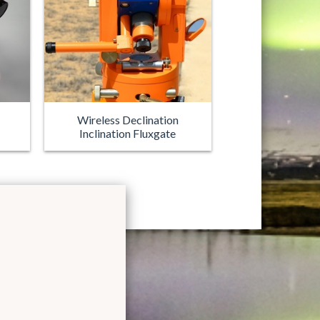
Wireless Declination
Inclination Fluxgate