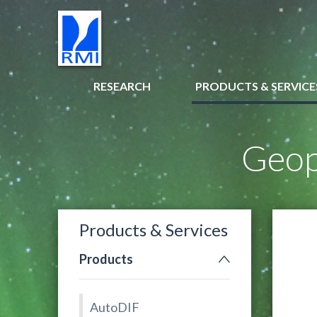
RESEARCH
PRODUCTS & SERVICE
Geop
Products & Services
Products
AutoDIF