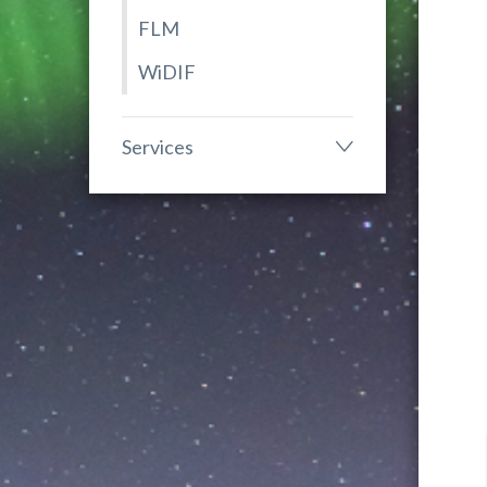
FLM
WiDIF
Services