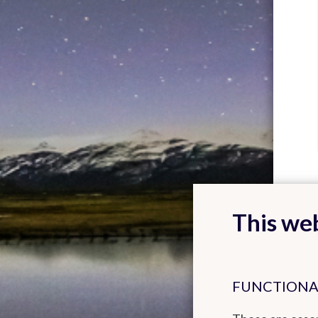
This web
FUNCTIONA