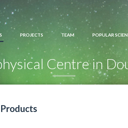
S
PROJECTS
TEAM
POPULAR SCIEN
hysical Centre in Do
Products