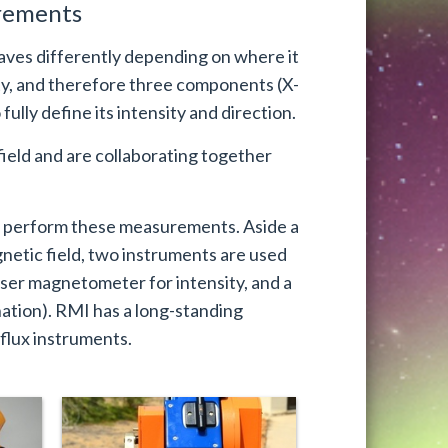
urements
aves differently depending on where it
ity, and therefore three components (X-
fully define its intensity and direction.
ield and are collaborating together
o perform these measurements. Aside a
netic field, two instruments are used
er magnetometer for intensity, and a
nation). RMI has a long-standing
flux instruments.