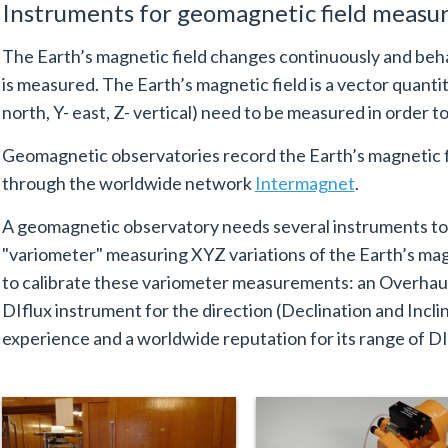
Instruments for geomagnetic field meas
The Earth’s magnetic field changes continuously and beh
is measured. The Earth’s magnetic field is a vector quant
north, Y- east, Z- vertical) need to be measured in order to 
Geomagnetic observatories record the Earth’s magnetic f
through the worldwide network
Intermagnet
.
A geomagnetic observatory needs several instruments t
"variometer" measuring XYZ variations of the Earth’s mag
to calibrate these variometer measurements: an Overhaus
DIflux instrument for the direction (Declination and Incli
experience and a worldwide reputation for its range of DI