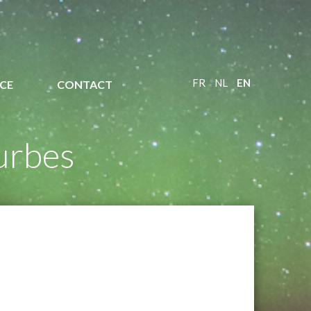
FR
NL
EN
CE
CONTACT
urbes